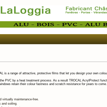
is a range of attractive, protective films that let you design your own colo
h the PVC by a heat treatment process. As a result TROCAL AcrylProtect funct
windows retain their colour fastness and scratch resistance for years to come.
d virtually maintenance-free.
s and soiling.