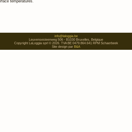
urface temperatures.
info@laloggia.be
Leuvensesteenweg 506 - B1030 Bruxelles, Belgique
Copyright LaLoggia sprl © 2026. TVA BE 0479.864.641 RPM Schaerbeek
Site design par
B&A