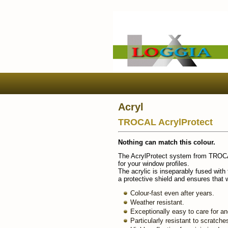
Acryl
TROCAL AcrylProtect
Nothing can match this colour.
The AcrylProtect system from TROCAL 
for your window profiles.
The acrylic is inseparably fused wit
a protective shield and ensures that 
Colour-fast even after years.
Weather resistant.
Exceptionally easy to care for an
Particularly resistant to scratche