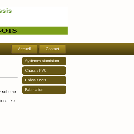
Accueil
Contact
Systèmes aluminium
Châssis PVC
Châssis bois
Fabrication
ur scheme
ions like