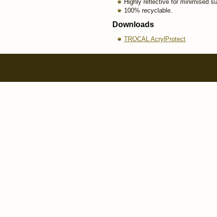
Highly reflective for minimised s
100% recyclable.
Downloads
TROCAL AcrylProtect