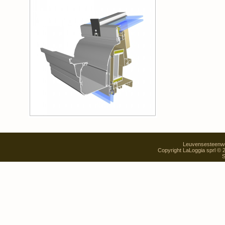
Leuvensesteenweg
Copyright LaLoggia sprl ©
S