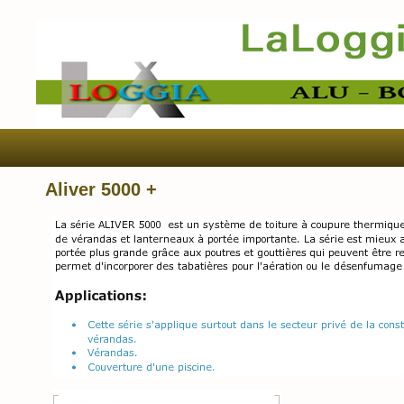
Aliver 5000 +