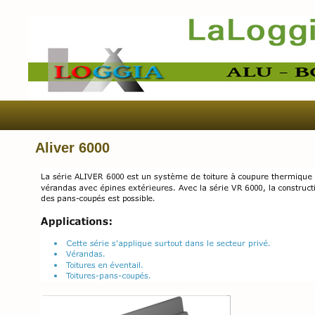
Aliver 6000