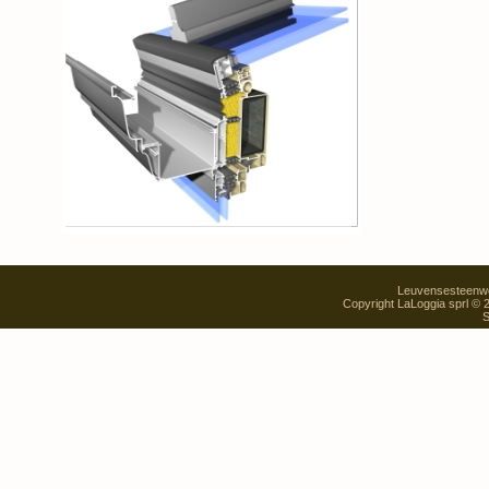
Leuvensesteenweg
Copyright LaLoggia sprl ©
S