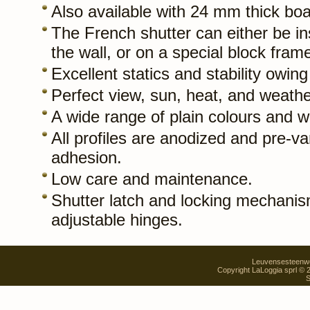
Also available with 24 mm thick boar
The French shutter can either be ins
the wall, or on a special block fram
Excellent statics and stability owing 
Perfect view, sun, heat, and weathe
A wide range of plain colours and w
All profiles are anodized and pre-va
adhesion.
Low care and maintenance.
Shutter latch and locking mechanis
adjustable hinges.
Leuvensesteenweg
Copyright LaLoggia sprl ©
S