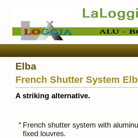
Elba
French Shutter System El
A striking alternative.
French shutter system with aluminu
fixed louvres.