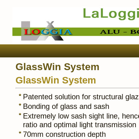
GlassWin System
GlassWin System
Patented solution for structural glaz
Bonding of glass and sash
Extremely low sash sight line, henc
ratio and optimal light transmission
70mm construction depth