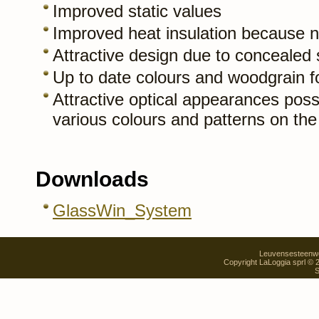
Improved static values
Improved heat insulation because no
Attractive design due to concealed 
Up to date colours and woodgrain fo
Attractive optical appearances possi
various colours and patterns on th
Downloads
GlassWin_System
Leuvensesteenweg
Copyright LaLoggia sprl ©
S