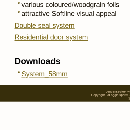
various coloured/woodgrain foils
attractive Softline visual appeal
Double seal system
Residential door system
Downloads
System_58mm
Leuvensesteenweg
Copyright LaLoggia sprl ©
S