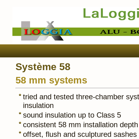
Système 58
58 mm systems
tried and tested three-chamber sys
insulation
sound insulation up to Class 5
consistent 58 mm installation depth
offset, flush and sculptured sashes 