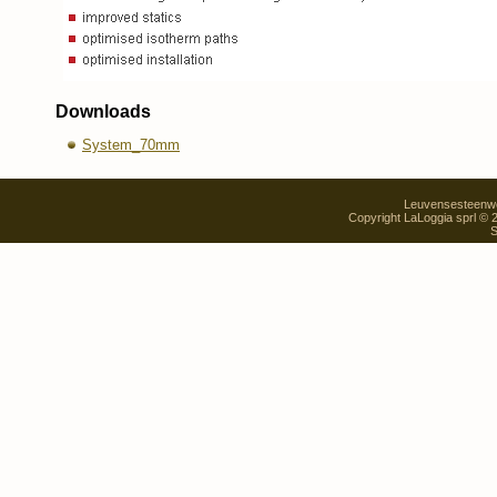
Downloads
System_70mm
Leuvensesteenweg
Copyright LaLoggia sprl ©
S