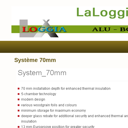
Système 70mm