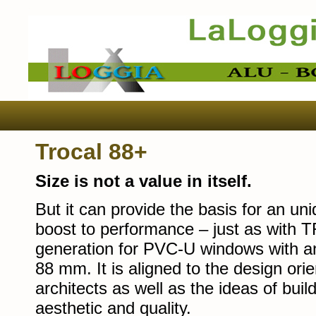
Trocal 88+
Size is not a value in itself.
But it can provide the basis for an un
boost to performance – just as with 
generation for PVC-U windows with an
88 mm. It is aligned to the design o
architects as well as the ideas of bui
aesthetic and quality.