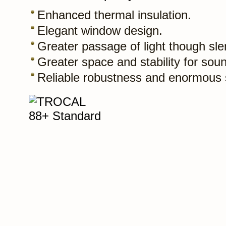
Enhanced thermal insulation.
Elegant window design.
Greater passage of light though slen
Greater space and stability for soun
Reliable robustness and enormous st