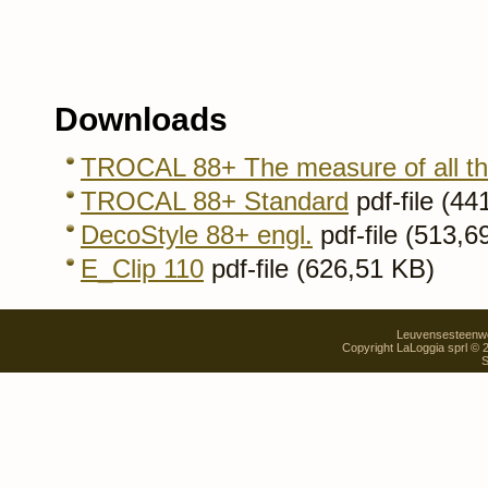
Downloads
TROCAL 88+ The measure of all th
TROCAL 88+ Standard
pdf-file (44
DecoStyle 88+ engl.
pdf-file (513,6
E_Clip 110
pdf-file (626,51 KB)
Leuvensesteenweg
Copyright LaLoggia sprl ©
S